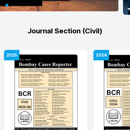
Journal Section (Civil)
2025
2024