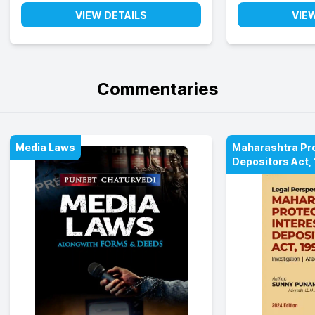
VIEW DETAILS
VIE
Commentaries
Media Laws
Maharashtra Prot
Depositors Act,