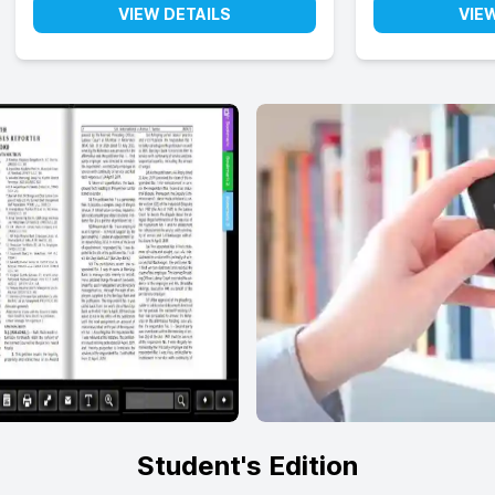
VIEW DETAILS
VIE
Student's Edition