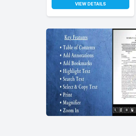
VIEW DETAILS