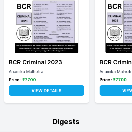
BCR Criminal 2023
BCR Crimin
Anamika Malhotra
Anamika Malhotr
Price :
₹
7700
Price :
₹
7700
VIEW DETAILS
VIE
Digests