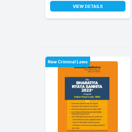
VIEW DETAILS
New Criminal Laws