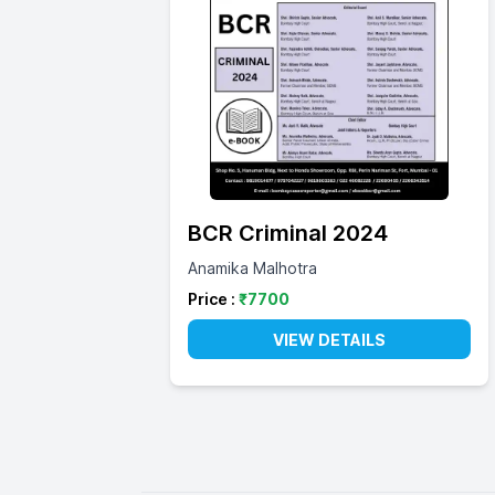
BCR Criminal 2024
Anamika Malhotra
Price :
₹
7700
VIEW DETAILS