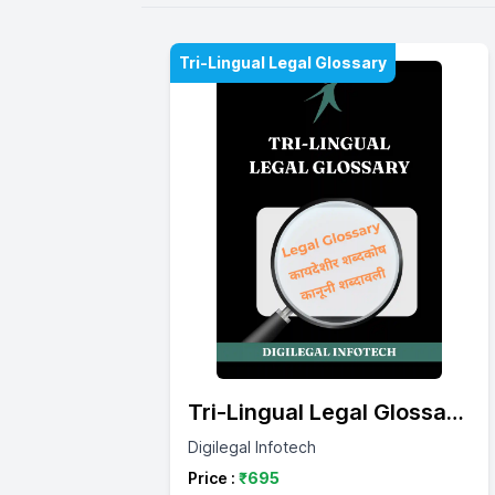
Tri-Lingual Legal Glossary
Tri-Lingual Legal Glossary
(English – Marathi – Hindi)
Digilegal Infotech
Price :
₹
695