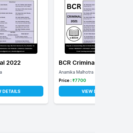
al 2022
BCR Criminal 2021
a
Anamika Malhotra
Price :
₹
7700
W DETAILS
VIEW DETAILS