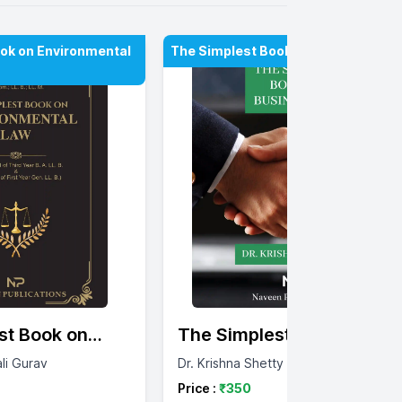
ok on Environmental
The Simplest Book On Business La
st Book on
The Simplest Book on
tal Law
Business Law
ali Gurav
Dr. Krishna Shetty
Price :
₹
350