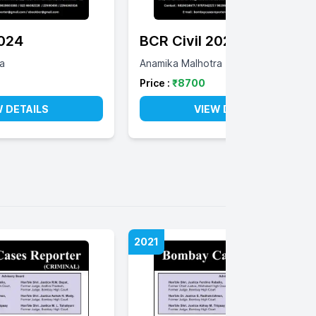
2024
BCR Civil 2023
a
Anamika Malhotra
Price :
₹
8700
W DETAILS
VIEW DETAILS
2021