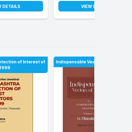
W DETAILS
VIEW DETAILS
ection of Interest of
Indispensable Vectors of Law
 1999