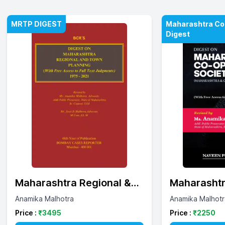
MRTP DIGEST
Maharashtra Co-
Digest
Maharashtra Regional &
Maharashtr
Town Planning Digest
Society Dig
Anamika Malhotra
Anamika Malhotr
2024
Price :
₹
3495
Price :
₹
2250