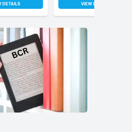
W DETAILS
VIEW DETAILS