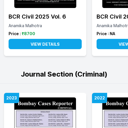
BCR Civil 2025 Vol. 6
BCR Civil 
Anamika Malhotra
Anamika Malhotr
Price :
₹
8700
Price :
NA
VIEW DETAILS
VIE
Journal Section (Criminal)
2023
2022