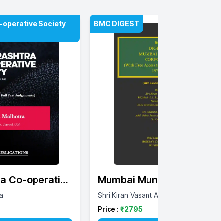
operative Society
BMC DIGEST
a Co-operative
Mumbai Municipal
est 1975 -
Corporation Digest
a
Shri Kiran Vasant Achrekar
Price :
₹
2795