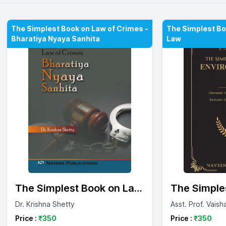
The Simplest Book on Law of Crimes -
The Simplest Bo
Bharatiya Nyaya Sanhita
Law
The Simplest Book on Law
The Simple
of Crimes - Bharatiya
Environmen
Dr. Krishna Shetty
Asst. Prof. Vaish
Nyaya Sanhita
Price :
₹
350
Price :
₹
350