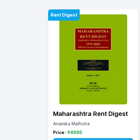
Rent Digest
Maharashtra Rent Digest
Anamika Malhotra
Price :
₹
4995