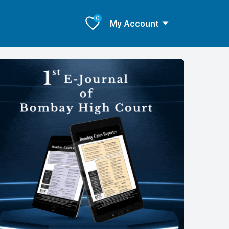
0
My Account