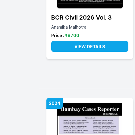
BCR Civil 2026 Vol. 3
Anamika Malhotra
Price :
₹
8700
VIEW DETAILS
2024